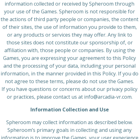
information collected or received by Spheroom through
your use of the Games. Spheroom is not responsible for
the actions of third party people or companies, the content
of their sites, the use of information you provide to them,
or any products or services they may offer. Any link to
those sites does not constitute our sponsorship of, or
affiliation with, those people or companies. By using the
Games, you are expressing your agreement to this Policy
and the processing of your data, including your personal
information, in the manner provided in this Policy. If you do
not agree to these terms, please do not use the Games.
If you have questions or concerns about our privacy policy
or practices, please contact us at info@arcadia-vr.com.
Information Collection and Use
Spheroom may collect information as described below.
Spheroom’s primary goals in collecting and using any
information is to improve the Games, your user experience