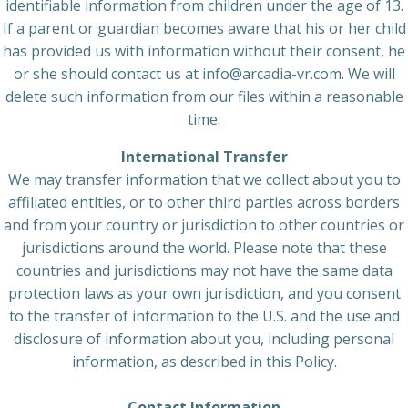
identifiable information from children under the age of 13.
If a parent or guardian becomes aware that his or her child
has provided us with information without their consent, he
or she should contact us at info@arcadia-vr.com. We will
delete such information from our files within a reasonable
time.
International Transfer
We may transfer information that we collect about you to
affiliated entities, or to other third parties across borders
and from your country or jurisdiction to other countries or
jurisdictions around the world. Please note that these
countries and jurisdictions may not have the same data
protection laws as your own jurisdiction, and you consent
to the transfer of information to the U.S. and the use and
disclosure of information about you, including personal
information, as described in this Policy.
Contact Information