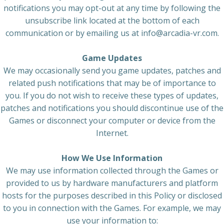
notifications you may opt-out at any time by following the
unsubscribe link located at the bottom of each
communication or by emailing us at info@arcadia-vr.com.
Game Updates
We may occasionally send you game updates, patches and
related push notifications that may be of importance to
you. If you do not wish to receive these types of updates,
patches and notifications you should discontinue use of the
Games or disconnect your computer or device from the
Internet.
How We Use Information
We may use information collected through the Games or
provided to us by hardware manufacturers and platform
hosts for the purposes described in this Policy or disclosed
to you in connection with the Games. For example, we may
use your information to: