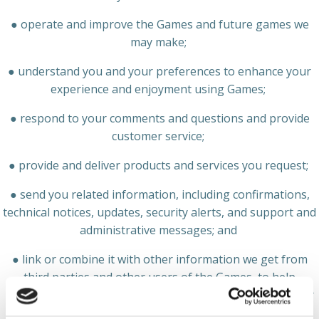
● operate and improve the Games and future games we
may make;
● understand you and your preferences to enhance your
experience and enjoyment using Games;
● respond to your comments and questions and provide
customer service;
● provide and deliver products and services you request;
● send you related information, including confirmations,
technical notices, updates, security alerts, and support and
administrative messages; and
● link or combine it with other information we get from
third parties and other users of the Games, to help
understand your preferences and provide you with better
services.