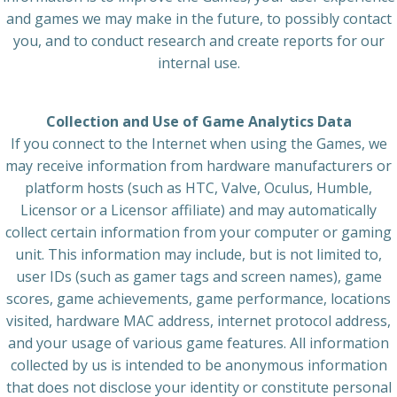
and games we may make in the future, to possibly contact
you, and to conduct research and create reports for our
internal use.
Collection and Use of Game Analytics Data
If you connect to the Internet when using the Games, we
may receive information from hardware manufacturers or
platform hosts (such as HTC, Valve, Oculus, Humble,
Licensor or a Licensor affiliate) and may automatically
collect certain information from your computer or gaming
unit. This information may include, but is not limited to,
user IDs (such as gamer tags and screen names), game
scores, game achievements, game performance, locations
visited, hardware MAC address, internet protocol address,
and your usage of various game features. All information
collected by us is intended to be anonymous information
that does not disclose your identity or constitute personal