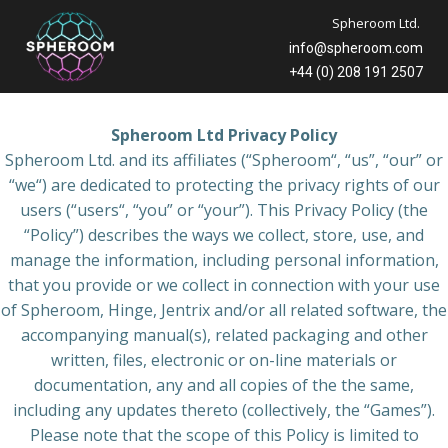
Skip
Spheroom Ltd.
to
info@spheroom.com
content
+44 (0) 208 191 2507
Spheroom Ltd Privacy Policy
Spheroom Ltd. and its affiliates (“Spheroom“, “us”, “our” or
“we“) are dedicated to protecting the privacy rights of our
users (“users“, “you” or “your”). This Privacy Policy (the
“Policy”) describes the ways we collect, store, use, and
manage the information, including personal information,
that you provide or we collect in connection with your use
of Spheroom, Hinge, Jentrix and/or all related software, the
accompanying manual(s), related packaging and other
written, files, electronic or on-line materials or
documentation, any and all copies of the the same,
including any updates thereto (collectively, the “Games”).
Please note that the scope of this Policy is limited to