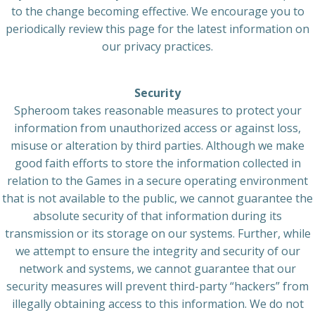
to the change becoming effective. We encourage you to
periodically review this page for the latest information on
our privacy practices.
Security
Spheroom takes reasonable measures to protect your
information from unauthorized access or against loss,
misuse or alteration by third parties. Although we make
good faith efforts to store the information collected in
relation to the Games in a secure operating environment
that is not available to the public, we cannot guarantee the
absolute security of that information during its
transmission or its storage on our systems. Further, while
we attempt to ensure the integrity and security of our
network and systems, we cannot guarantee that our
security measures will prevent third-party “hackers” from
illegally obtaining access to this information. We do not