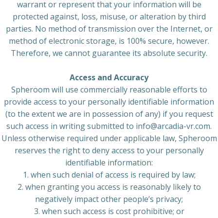
warrant or represent that your information will be
protected against, loss, misuse, or alteration by third
parties. No method of transmission over the Internet, or
method of electronic storage, is 100% secure, however.
Therefore, we cannot guarantee its absolute security.
Access and Accuracy
Spheroom will use commercially reasonable efforts to
provide access to your personally identifiable information
(to the extent we are in possession of any) if you request
such access in writing submitted to info@arcadia-vr.com.
Unless otherwise required under applicable law, Spheroom
reserves the right to deny access to your personally
identifiable information:
1. when such denial of access is required by law;
2. when granting you access is reasonably likely to
negatively impact other people’s privacy;
3. when such access is cost prohibitive; or