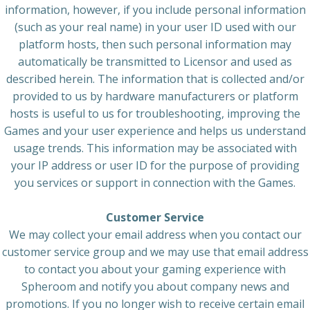
information, however, if you include personal information
(such as your real name) in your user ID used with our
platform hosts, then such personal information may
automatically be transmitted to Licensor and used as
described herein. The information that is collected and/or
provided to us by hardware manufacturers or platform
hosts is useful to us for troubleshooting, improving the
Games and your user experience and helps us understand
usage trends. This information may be associated with
your IP address or user ID for the purpose of providing
you services or support in connection with the Games.
Customer Service
We may collect your email address when you contact our
customer service group and we may use that email address
to contact you about your gaming experience with
Spheroom and notify you about company news and
promotions. If you no longer wish to receive certain email