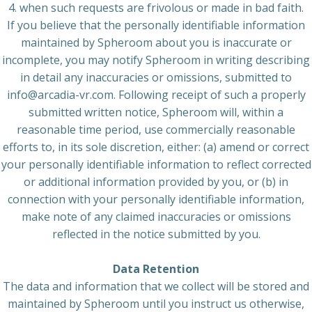
4. when such requests are frivolous or made in bad faith.
If you believe that the personally identifiable information
maintained by Spheroom about you is inaccurate or
incomplete, you may notify Spheroom in writing describing
in detail any inaccuracies or omissions, submitted to
info@arcadia-vr.com. Following receipt of such a properly
submitted written notice, Spheroom will, within a
reasonable time period, use commercially reasonable
efforts to, in its sole discretion, either: (a) amend or correct
your personally identifiable information to reflect corrected
or additional information provided by you, or (b) in
connection with your personally identifiable information,
make note of any claimed inaccuracies or omissions
reflected in the notice submitted by you.
Data Retention
The data and information that we collect will be stored and
maintained by Spheroom until you instruct us otherwise,