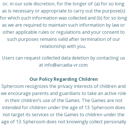
or, in our sole discretion, for the longer of: (a) for so long
as is necessary or appropriate to carry out the purpose(s)
for which such information was collected and (b) for so long
as we are required to maintain such information by law or
other applicable rules or regulations and your consent to
such purposes remains valid after termination of our
relationship with you.
Users can request collected data deletion by contacting us
at info@arcadia-vr.com.
Our Policy Regarding Children
Spheroom recognizes the privacy interests of children and
we encourage parents and guardians to take an active role
in their children’s use of the Games. The Games are not
intended for children under the age of 13. Spheroom does
not target its services or the Games to children under the
age of 13. Spheroom does not knowingly collect personally