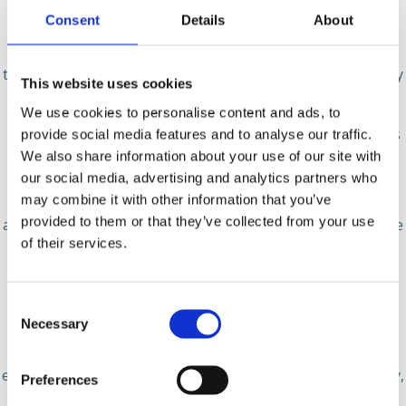
Consent
Details
About
Disclosure of Your information
Spheroom does not share your personal information (to
the extent it is in possession of any) except as approved by
This website uses cookies
you or as described below:
We use cookies to personalise content and ads, to
● Spheroom may engage other companies and individuals
provide social media features and to analyse our traffic.
to perform services on our behalf. Examples of these
We also share information about your use of our site with
services include analyzing data and providing customer
our social media, advertising and analytics partners who
may combine it with other information that you’ve
support. These agents and service providers may receive
provided to them or that they’ve collected from your use
access to your personal information in connection with the
of their services.
performance of services for Spheroom;
● We may release your information as permitted by law,
Consent
such as to comply with a subpoena, or when we believe
Necessary
Selection
that release is appropriate to comply with the law;
investigate fraud, respond to a government request,
enforce or apply our rights; or protect the rights, property,
Preferences
or safety of us or our users, or others. This includes