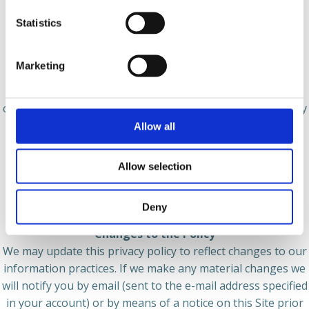
exchanging information with other companies and
Statistics
organizations for fraud protection;
● Spheroom may share your information in connection
Marketing
with any merger, sale of our assets, or a financing or
acquisition of all or a portion of our business to another
company. You will be notified via a notice on our site of any
change in ownership of Spheroom or our business;
Allow all
● We may share aggregate or anonymous information
Allow selection
about you with hardware manufacturers, platform hosts,
publishers, business partners, and other third parties, to
the extent permitted by applicable law.
Deny
Changes to the Policy
We may update this privacy policy to reflect changes to our
information practices. If we make any material changes we
will notify you by email (sent to the e-mail address specified
in your account) or by means of a notice on this Site prior